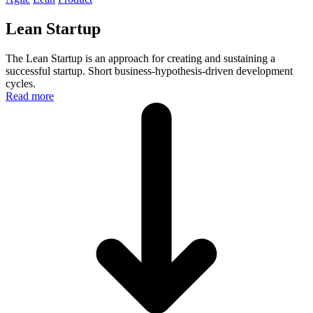
Lean Startup
The Lean Startup is an approach for creating and sustaining a
successful startup. Short business-hypothesis-driven development
cycles.
Read more