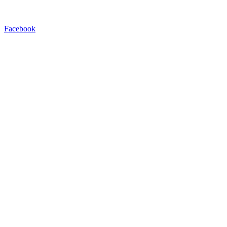
Facebook