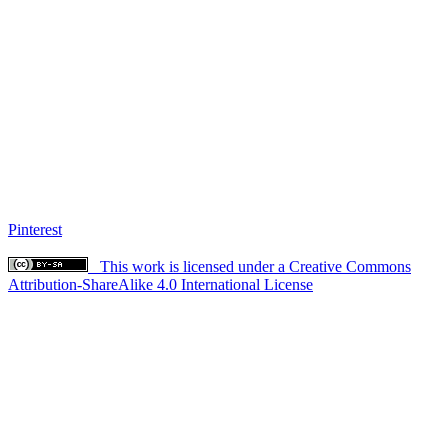
Pinterest
This work is licensed under a Creative Commons
Attribution-ShareAlike 4.0 International License