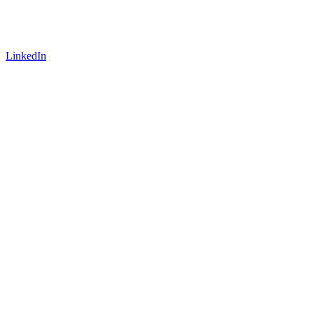
LinkedIn