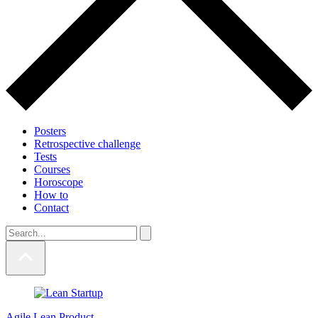
Posters
Retrospective challenge
Tests
Courses
Horoscope
How to
Contact
Agile
Lean
Product