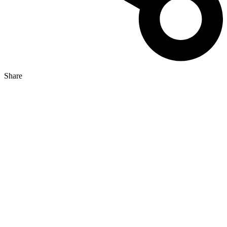
Share