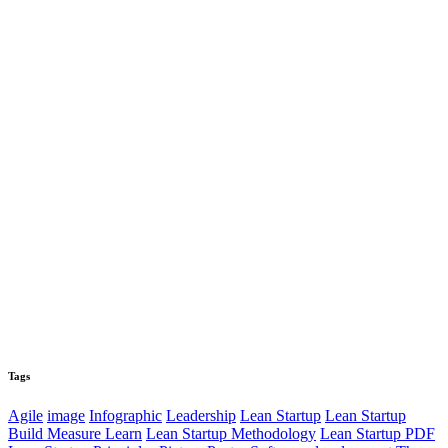
Tags
Agile
image
Infographic
Leadership
Lean Startup
Lean Startup
Build Measure Learn
Lean Startup Methodology
Lean Startup PDF