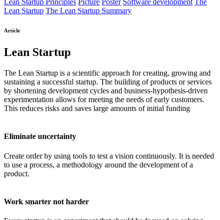
Lean Startup Principles
Picture
Poster
Software development
The
Lean Startup
The Lean Startup Summary
Article
Lean Startup
The Lean Startup is a scientific approach for creating, growing and
sustaining a successful startup. The building of products or services
by shortening development cycles and business-hypothesis-driven
experimentation allows for meeting the needs of early customers.
This reduces risks and saves large amounts of initial funding
Eliminate uncertainty
Create order by using tools to test a vision continuously. It is needed
to use a process, a methodology around the development of a
product.
Work smarter not harder