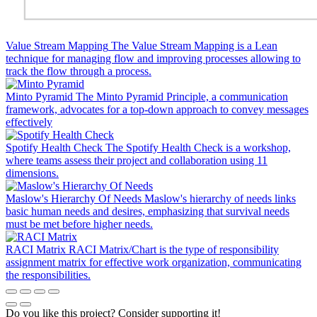
Value Stream Mapping
The Value Stream Mapping is a Lean
technique for managing flow and improving processes allowing to
track the flow through a process.
Minto Pyramid
The Minto Pyramid Principle, a communication
framework, advocates for a top-down approach to convey messages
effectively
Spotify Health Check
The Spotify Health Check is a workshop,
where teams assess their project and collaboration using 11
dimensions.
Maslow's Hierarchy Of Needs
Maslow's hierarchy of needs links
basic human needs and desires, emphasizing that survival needs
must be met before higher needs.
RACI Matrix
RACI Matrix/Chart is the type of responsibility
assignment matrix for effective work organization, communicating
the responsibilities.
Do you like this project? Consider supporting it!