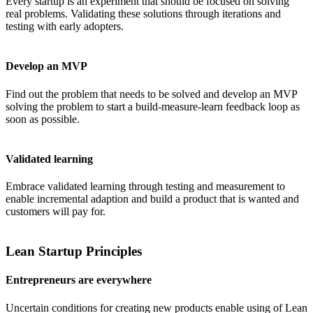
Every startup is an experiment that should be focused on solving
real problems. Validating these solutions through iterations and
testing with early adopters.
Develop an MVP
Find out the problem that needs to be solved and develop an MVP
solving the problem to start a build-measure-learn feedback loop as
soon as possible.
Validated learning
Embrace validated learning through testing and measurement to
enable incremental adaption and build a product that is wanted and
customers will pay for.
Lean Startup Principles
Entrepreneurs are everywhere
Uncertain conditions for creating new products enable using of Lean