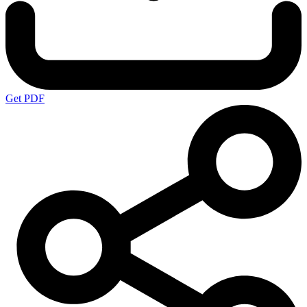
Get PDF