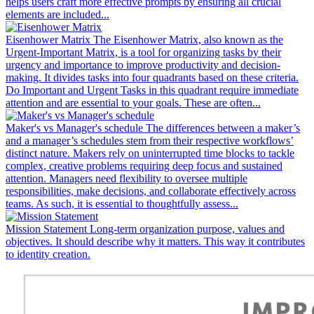
helps users craft more effective prompts by ensuring all crucial
elements are included...
Eisenhower Matrix
The Eisenhower Matrix, also known as the
Urgent-Important Matrix, is a tool for organizing tasks by their
urgency and importance to improve productivity and decision-
making. It divides tasks into four quadrants based on these criteria.
Do Important and Urgent Tasks in this quadrant require immediate
attention and are essential to your goals. These are often...
Maker's vs Manager's schedule
The differences between a maker’s
and a manager’s schedules stem from their respective workflows’
distinct nature. Makers rely on uninterrupted time blocks to tackle
complex, creative problems requiring deep focus and sustained
attention. Managers need flexibility to oversee multiple
responsibilities, make decisions, and collaborate effectively across
teams. As such, it is essential to thoughtfully assess...
Mission Statement
Long-term organization purpose, values and
objectives. It should describe why it matters. This way it contributes
to identity creation.