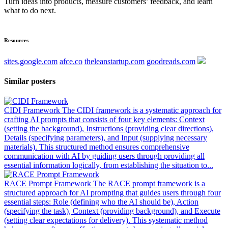
Turn ideas into products, measure customers’ feedback, and learn
what to do next.
Resources
sites.google.com
afce.co
theleanstartup.com
goodreads.com
Similar posters
CIDI Framework
The CIDI framework is a systematic approach for
crafting AI prompts that consists of four key elements: Context
(setting the background), Instructions (providing clear directions),
Details (specifying parameters), and Input (supplying necessary
materials). This structured method ensures comprehensive
communication with AI by guiding users through providing all
essential information logically, from establishing the situation to...
RACE Prompt Framework
The RACE prompt framework is a
structured approach for AI prompting that guides users through four
essential steps: Role (defining who the AI should be), Action
(specifying the task), Context (providing background), and Execute
(setting clear expectations for delivery). This systematic method