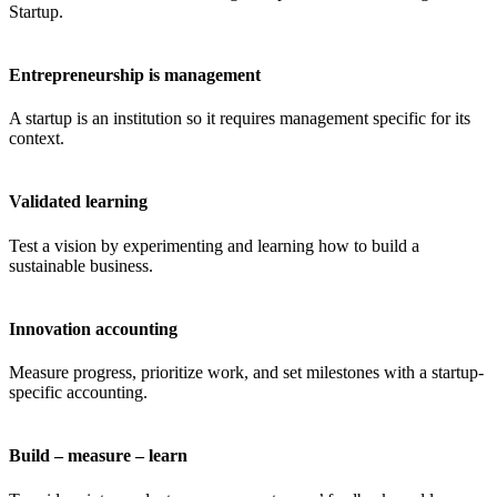
Startup.
Entrepreneurship is management
A startup is an institution so it requires management specific for its
context.
Validated learning
Test a vision by experimenting and learning how to build a
sustainable business.
Innovation accounting
Measure progress, prioritize work, and set milestones with a startup-
specific accounting.
Build – measure – learn