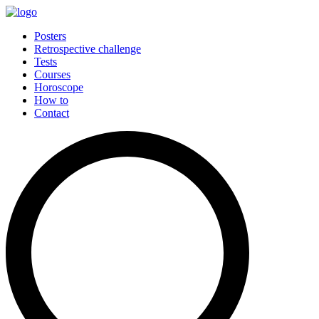
Posters
Retrospective challenge
Tests
Courses
Horoscope
How to
Contact