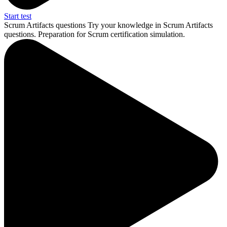
Start test
Scrum Artifacts questions
Try your knowledge in Scrum Artifacts
questions. Preparation for Scrum certification simulation.