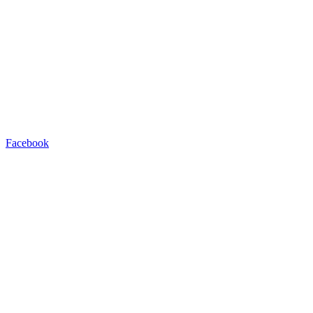
Facebook