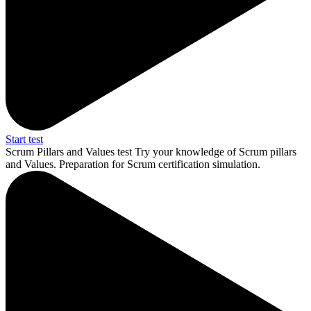
Start test
Scrum Pillars and Values test
Try your knowledge of Scrum pillars
and Values. Preparation for Scrum certification simulation.