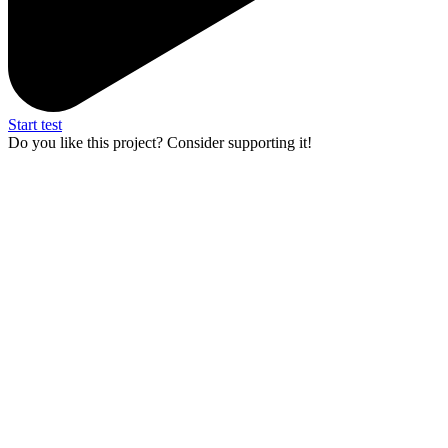
Start test
Do you like this project? Consider supporting it!