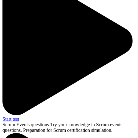
Start test
Scrum Events questions
Try your knowledge in Scrum events
questions. Preparation for Scrum certification simulation.