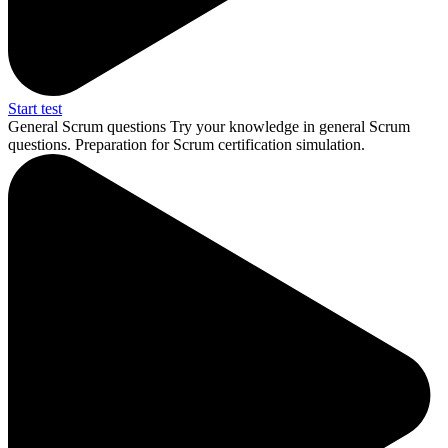
Start test
General Scrum questions
Try your knowledge in general Scrum
questions. Preparation for Scrum certification simulation.