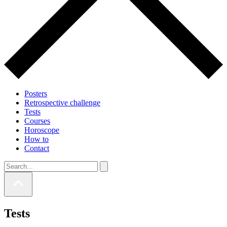
Posters
Retrospective challenge
Tests
Courses
Horoscope
How to
Contact
Tests