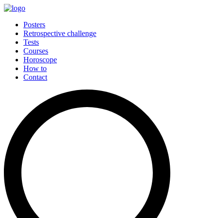
Posters
Retrospective challenge
Tests
Courses
Horoscope
How to
Contact