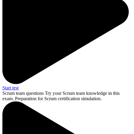
Start test
Scrum team questions
Try your Scrum team knowledge in this
exam. Preparation for Scrum certification simulation.