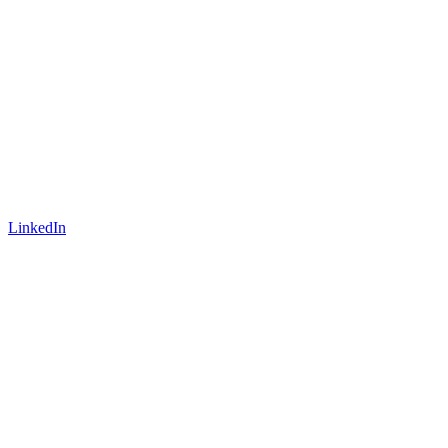
LinkedIn