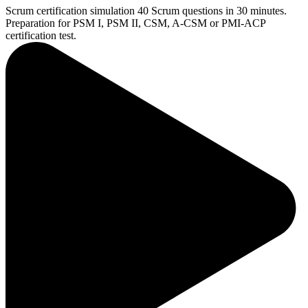
Scrum certification simulation
40 Scrum questions in 30 minutes.
Preparation for PSM I, PSM II, CSM, A-CSM or PMI-ACP
certification test.