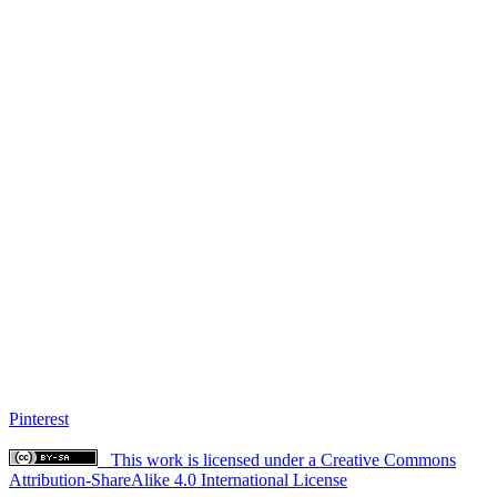
Pinterest
This work is licensed under a Creative Commons
Attribution-ShareAlike 4.0 International License