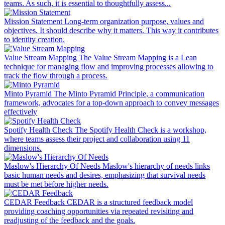
teams. As such, it is essential to thoughtfully assess...
Mission Statement
Long-term organization purpose, values and
objectives. It should describe why it matters. This way it contributes
to identity creation.
Value Stream Mapping
The Value Stream Mapping is a Lean
technique for managing flow and improving processes allowing to
track the flow through a process.
Minto Pyramid
The Minto Pyramid Principle, a communication
framework, advocates for a top-down approach to convey messages
effectively
Spotify Health Check
The Spotify Health Check is a workshop,
where teams assess their project and collaboration using 11
dimensions.
Maslow's Hierarchy Of Needs
Maslow's hierarchy of needs links
basic human needs and desires, emphasizing that survival needs
must be met before higher needs.
CEDAR Feedback
CEDAR is a structured feedback model
providing coaching opportunities via repeated revisiting and
readjusting of the feedback and the goals.