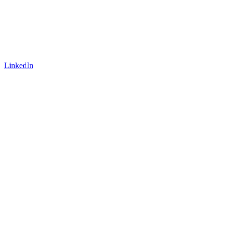
LinkedIn