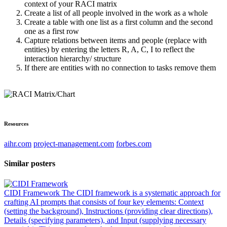
context of your RACI matrix
Create a list of all people involved in the work as a whole
Create a table with one list as a first column and the second
one as a first row
Capture relations between items and people (replace with
entities) by entering the letters R, A, C, I to reflect the
interaction hierarchy/ structure
If there are entities with no connection to tasks remove them
Resources
aihr.com
project-management.com
forbes.com
Similar posters
CIDI Framework
The CIDI framework is a systematic approach for
crafting AI prompts that consists of four key elements: Context
(setting the background), Instructions (providing clear directions),
Details (specifying parameters), and Input (supplying necessary