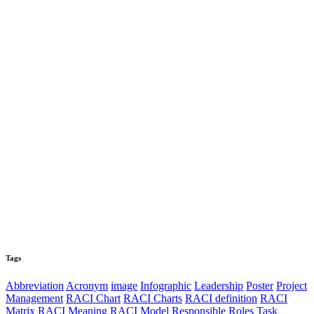
Tags
Abbreviation
Acronym
image
Infographic
Leadership
Poster
Project
Management
RACI Chart
RACI Charts
RACI definition
RACI
Matrix
RACI Meaning
RACI Model
Responsible
Roles
Task