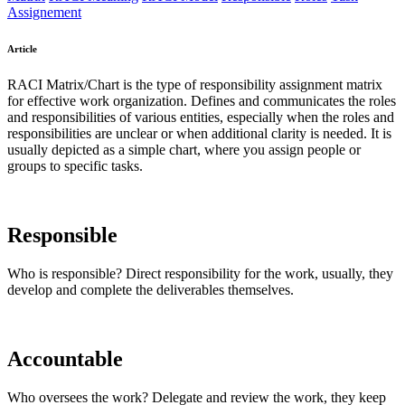
Assignement
Article
RACI Matrix/Chart is the type of responsibility assignment matrix
for effective work organization. Defines and communicates the roles
and responsibilities of various entities, especially when the roles and
responsibilities are unclear or when additional clarity is needed. It is
usually depicted as a simple chart, where you assign people or
groups to specific tasks.
Responsible
Who is responsible? Direct responsibility for the work, usually, they
develop and complete the deliverables themselves.
Accountable
Who oversees the work? Delegate and review the work, they keep