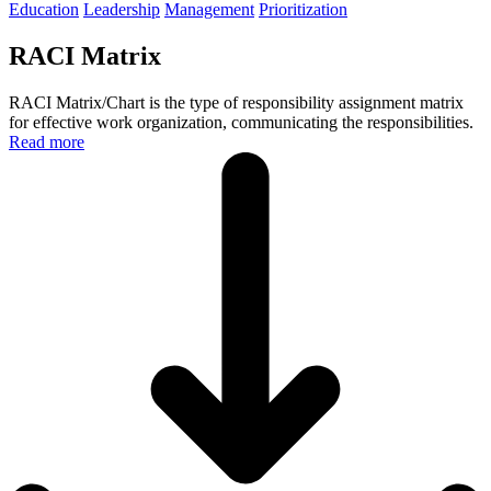
Education
Leadership
Management
Prioritization
RACI Matrix
RACI Matrix/Chart is the type of responsibility assignment matrix
for effective work organization, communicating the responsibilities.
Read more