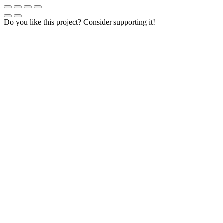
Do you like this project? Consider supporting it!