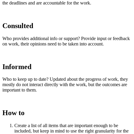
the deadlines and are accountable for the work.
Consulted
Who provides additional info or support? Provide input or feedback
on work, their opinions need to be taken into account.
Informed
Who to keep up to date? Updated about the progress of work, they
mostly do not interact directly with the work, but the outcomes are
important to them.
How to
Create a list of all items that are important enough to be
included, but keep in mind to use the right granularity for the