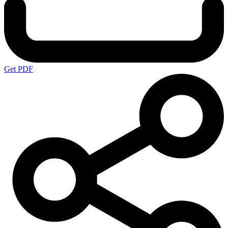
Get PDF