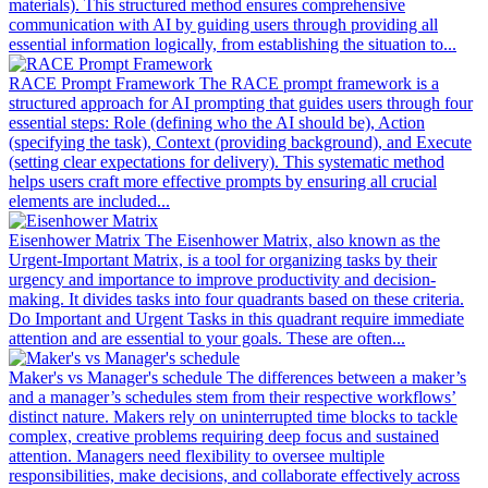
materials). This structured method ensures comprehensive
communication with AI by guiding users through providing all
essential information logically, from establishing the situation to...
RACE Prompt Framework
The RACE prompt framework is a
structured approach for AI prompting that guides users through four
essential steps: Role (defining who the AI should be), Action
(specifying the task), Context (providing background), and Execute
(setting clear expectations for delivery). This systematic method
helps users craft more effective prompts by ensuring all crucial
elements are included...
Eisenhower Matrix
The Eisenhower Matrix, also known as the
Urgent-Important Matrix, is a tool for organizing tasks by their
urgency and importance to improve productivity and decision-
making. It divides tasks into four quadrants based on these criteria.
Do Important and Urgent Tasks in this quadrant require immediate
attention and are essential to your goals. These are often...
Maker's vs Manager's schedule
The differences between a maker’s
and a manager’s schedules stem from their respective workflows’
distinct nature. Makers rely on uninterrupted time blocks to tackle
complex, creative problems requiring deep focus and sustained
attention. Managers need flexibility to oversee multiple
responsibilities, make decisions, and collaborate effectively across