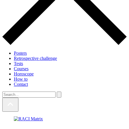
Posters
Retrospective challenge
Tests
Courses
Horoscope
How to
Contact