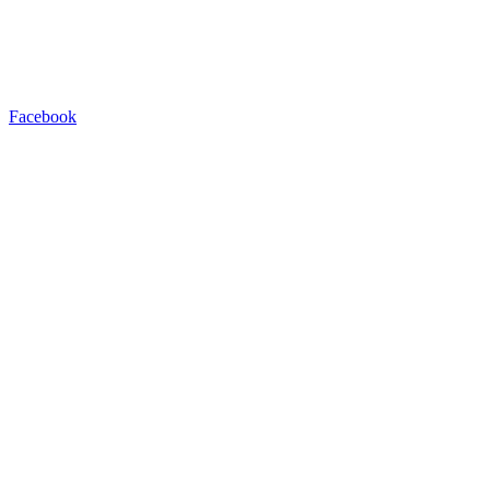
Facebook