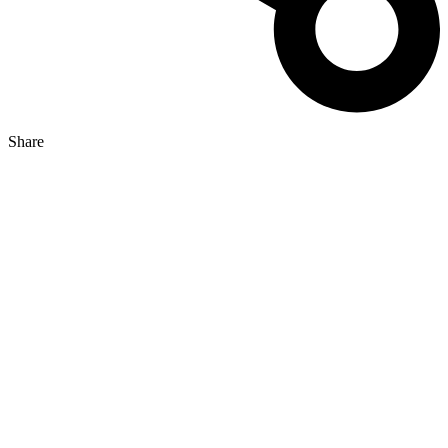
Share