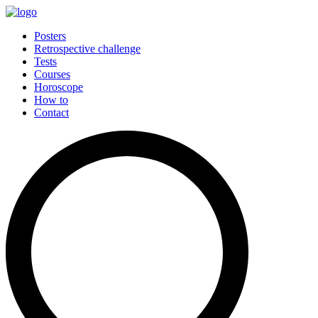
Posters
Retrospective challenge
Tests
Courses
Horoscope
How to
Contact