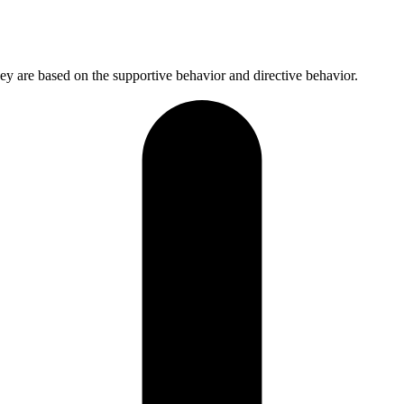
hey are based on the supportive behavior and directive behavior.