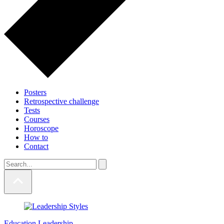
Posters
Retrospective challenge
Tests
Courses
Horoscope
How to
Contact
Education
Leadership