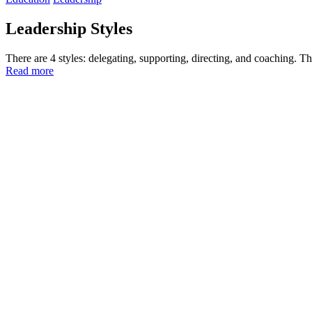
Leadership Styles
There are 4 styles: delegating, supporting, directing, and coaching. T
Read more