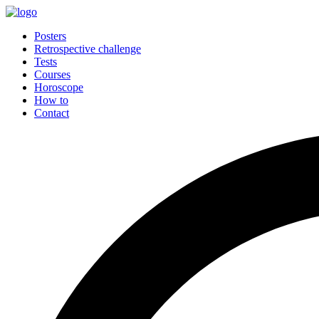
Posters
Retrospective challenge
Tests
Courses
Horoscope
How to
Contact