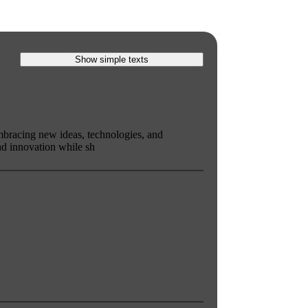
Show simple texts
mbracing new ideas, technologies, and
d innovation while sh