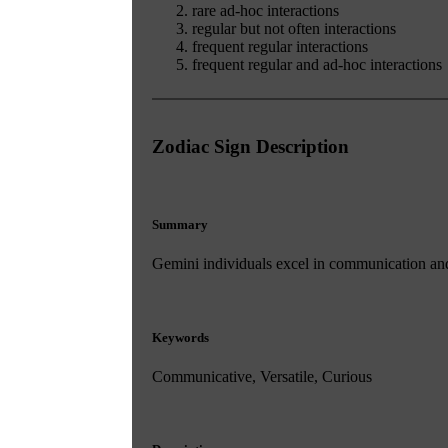
rare ad-hoc interactions
regular but not often interactions
frequent regular interactions
frequent regular and ad-hoc interactions
Zodiac Sign Description
Summary
Gemini individuals excel in communication and c
Keywords
Communicative, Versatile, Curious