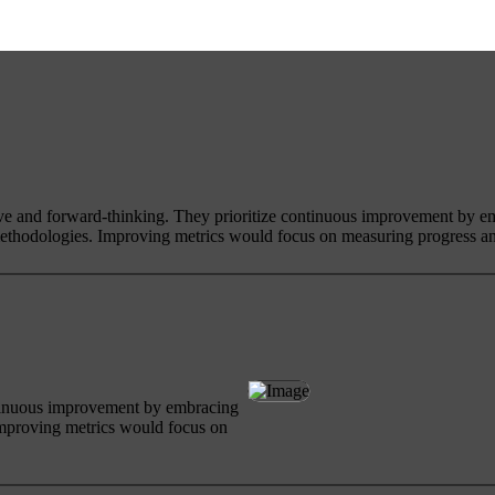
ive and forward-thinking. They prioritize continuous improvement by e
ethodologies. Improving metrics would focus on measuring progress an
ntinuous improvement by embracing
Improving metrics would focus on