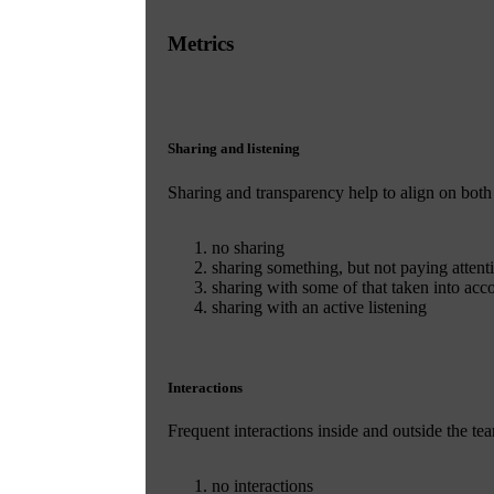
Metrics
Sharing and listening
Sharing and transparency help to align on both
no sharing
sharing something, but not paying attenti
sharing with some of that taken into acc
sharing with an active listening
Interactions
Frequent interactions inside and outside the t
no interactions