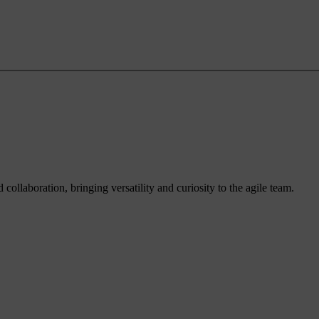
ollaboration, bringing versatility and curiosity to the agile team.