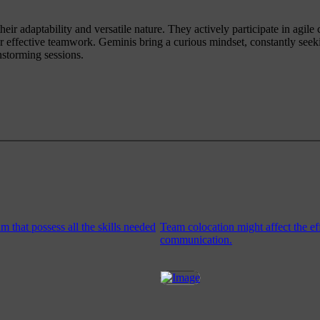
eir adaptability and versatile nature. They actively participate in agile
er effective teamwork. Geminis bring a curious mindset, constantly see
nstorming sessions.
 that possess all the skills needed
Team colocation might affect the ef
communication.