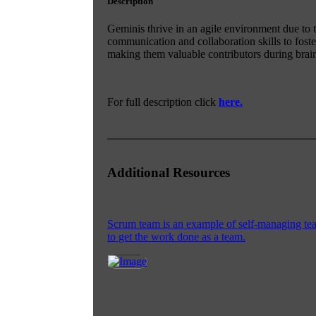
Description
Geminis thrive in an agile environment due to th
communication and collaboration skills to fost
making them valuable contributors during brai
For full description click
here.
Additional Resources
Scrum team is an example of self-managing team
to get the work done as a team.