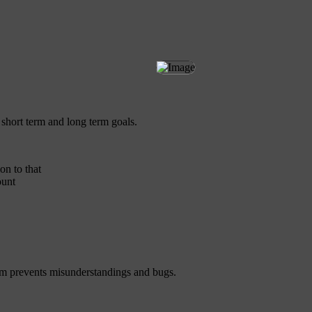
 short term and long term goals.
on to that
ount
eam prevents misunderstandings and bugs.