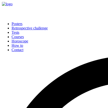
Posters
Retrospective challenge
Tests
Courses
Horoscope
How to
Contact