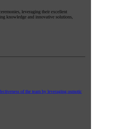
 ceremonies, leveraging their excellent
king knowledge and innovative solutions,
fectiveness of the team by leveraging osmotic