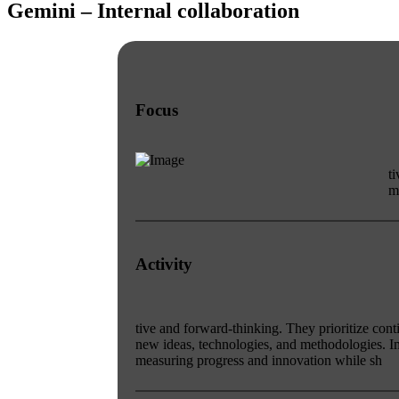
Gemini – Internal collaboration
Focus
t
m
Activity
tive and forward-thinking. They prioritize co
new ideas, technologies, and methodologies. 
measuring progress and innovation while sh