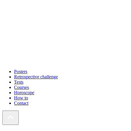
Posters
Retrospective challenge
Tests
Courses
Horoscope
How to
Contact