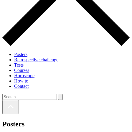
Posters
Retrospective challenge
Tests
Courses
Horoscope
How to
Contact
Posters