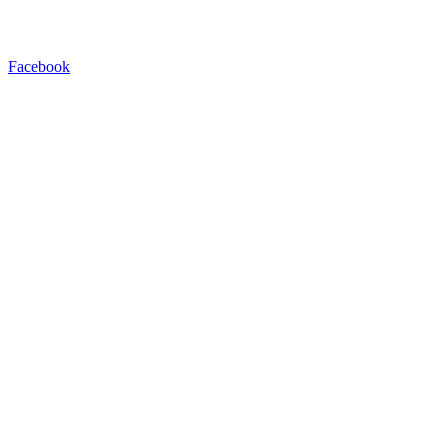
Facebook