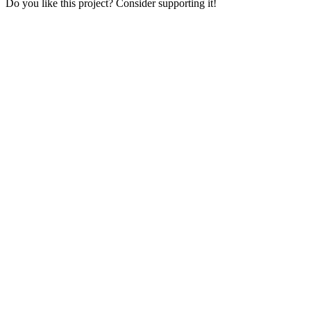
Do you like this project? Consider supporting it!