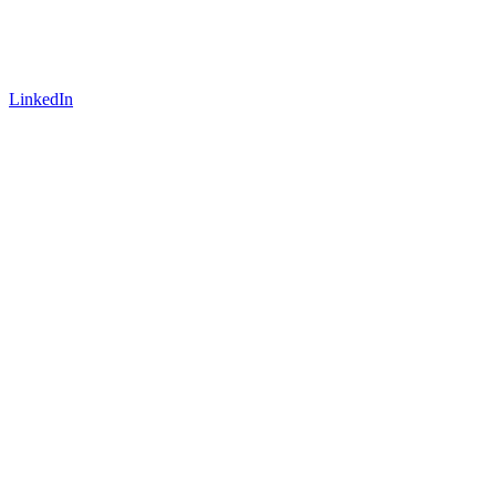
LinkedIn