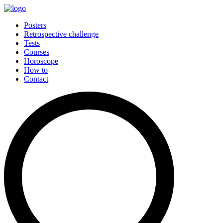
Posters
Retrospective challenge
Tests
Courses
Horoscope
How to
Contact