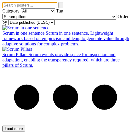
Category
Tag
Order
by
Scrum in one sentence
Scrum in one sentence. Lightweight
framework based on empiricism and lean, to generate value through
adaptive solutions for complex problems.
Scrum Pillars
Scrum events provide space for inspection and
adaptation, enabling the transparency required, which are three
pillars of Scrum.
Load more