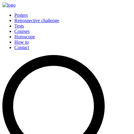
Posters
Retrospective challenge
Tests
Courses
Horoscope
How to
Contact