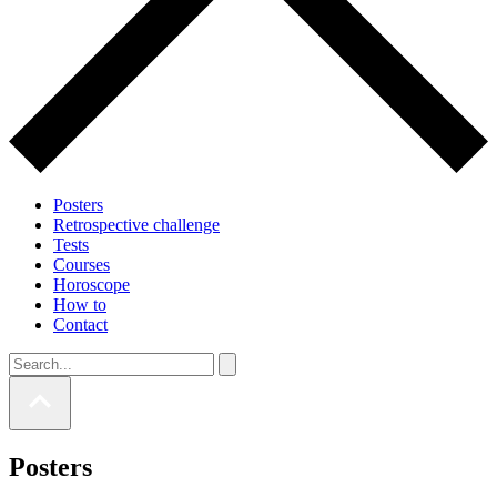
Posters
Retrospective challenge
Tests
Courses
Horoscope
How to
Contact
Posters