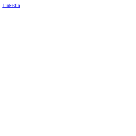
LinkedIn