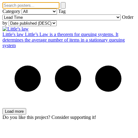
Category
Tag
Order
by
Little's law
Little’s Law is a theorem for queuing systems. It
determines the average number of items in a stationary queuing
system
Load more
Do you like this project? Consider supporting it!