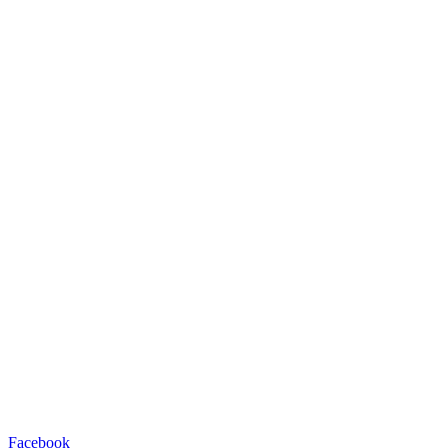
Facebook