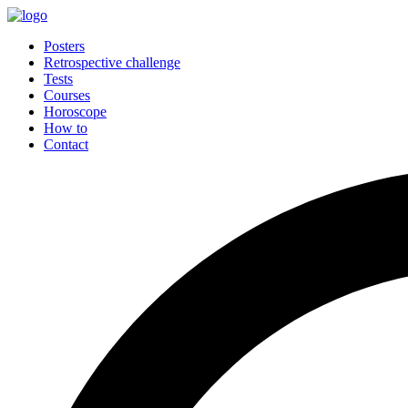
Posters
Retrospective challenge
Tests
Courses
Horoscope
How to
Contact