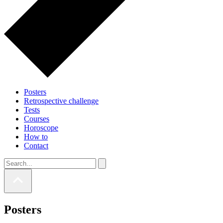
Posters
Retrospective challenge
Tests
Courses
Horoscope
How to
Contact
Posters