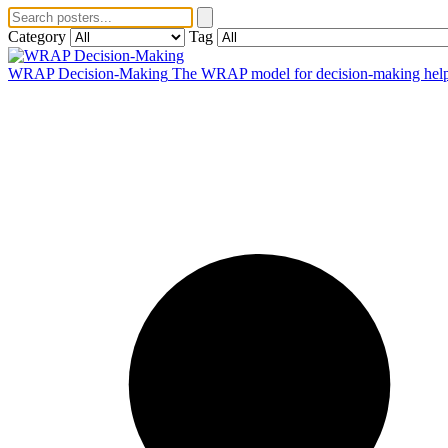
Category
Tag
WRAP Decision-Making
The WRAP model for decision-making helps 