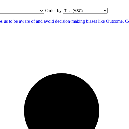
Order by
us to be aware of and avoid decision-making biases like Outcome, C