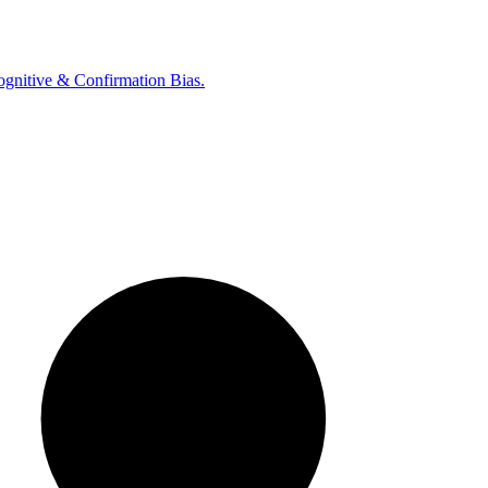
ognitive & Confirmation Bias.