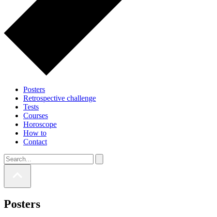
Posters
Retrospective challenge
Tests
Courses
Horoscope
How to
Contact
Posters