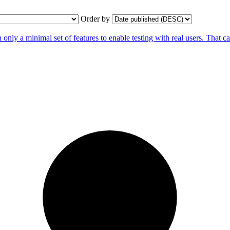
Order by
ly a minimal set of features to enable testing with real users. That 