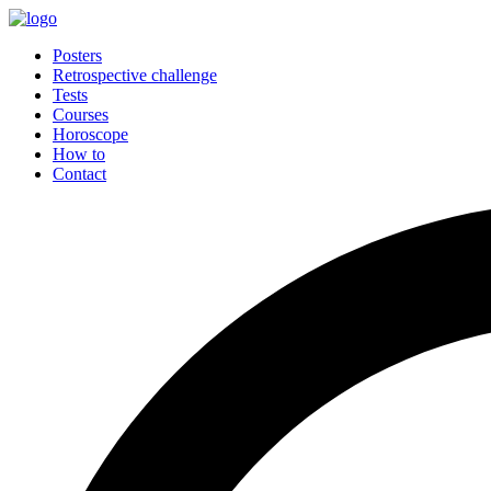
Posters
Retrospective challenge
Tests
Courses
Horoscope
How to
Contact