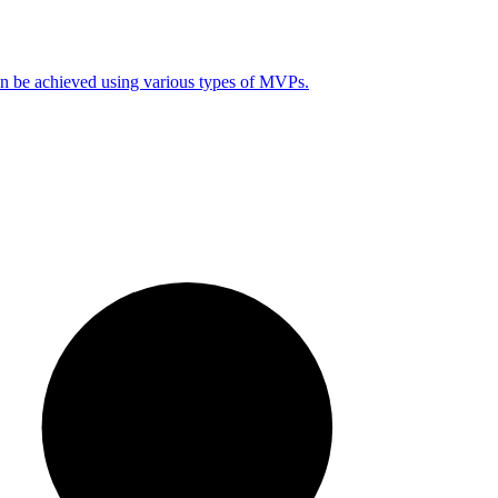
can be achieved using various types of MVPs.