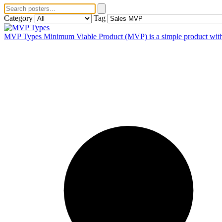
Category
Tag
MVP Types
Minimum Viable Product (MVP) is a simple product with on