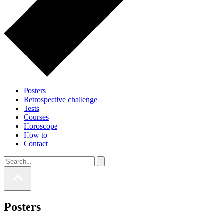
Posters
Retrospective challenge
Tests
Courses
Horoscope
How to
Contact
Posters