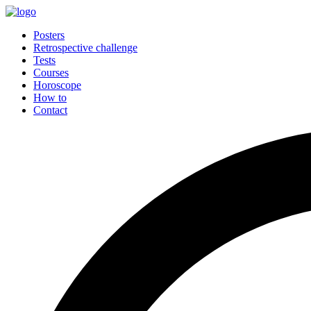
Posters
Retrospective challenge
Tests
Courses
Horoscope
How to
Contact