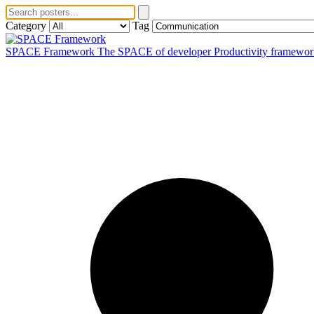
Category
Tag
SPACE Framework
The SPACE of developer Productivity framework fo