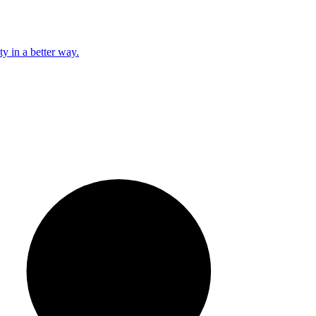
y in a better way.