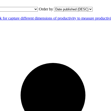
Order by
r capture different dimensions of productivity to measure productivit