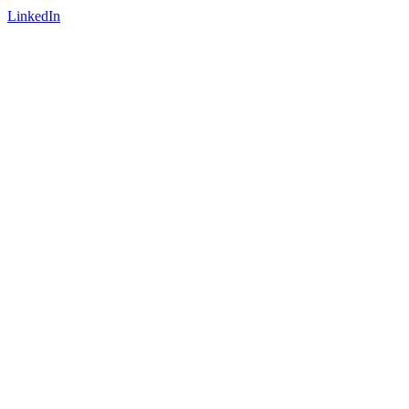
LinkedIn