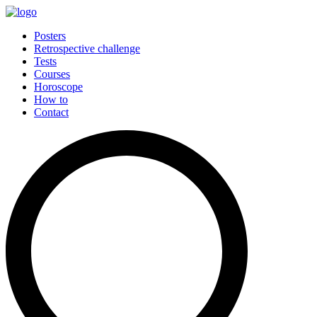
Posters
Retrospective challenge
Tests
Courses
Horoscope
How to
Contact