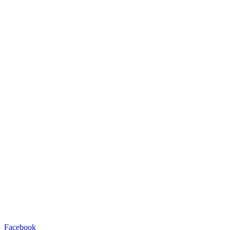
Facebook