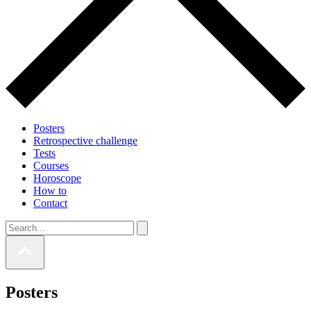
Posters
Retrospective challenge
Tests
Courses
Horoscope
How to
Contact
Posters