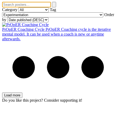
Category
Tag
Order
by
PrOpER Coaching Cycle
PrOpER Coaching cycle is the iterative
mental model. It can be used when a coach is new or anytime
afterwards.
Load more
Do you like this project? Consider supporting it!