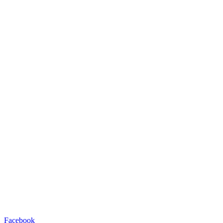
Facebook