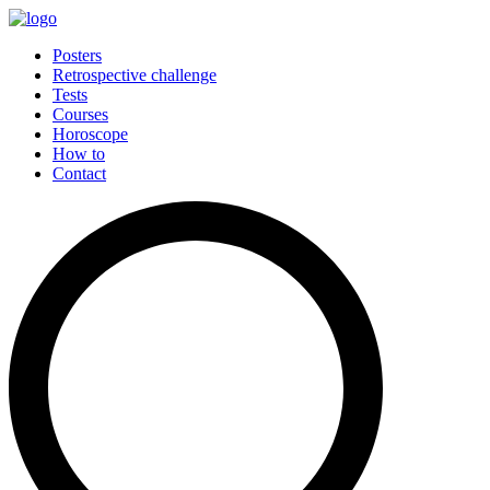
Posters
Retrospective challenge
Tests
Courses
Horoscope
How to
Contact