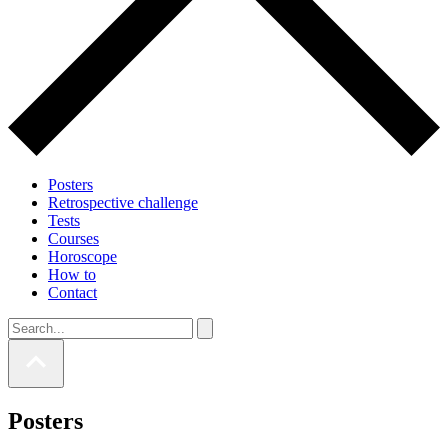
Posters
Retrospective challenge
Tests
Courses
Horoscope
How to
Contact
Posters