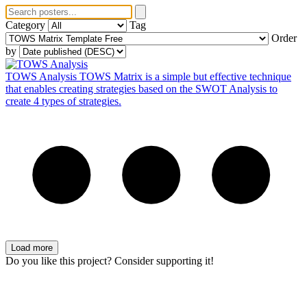
Category
Tag
Order
by
TOWS Analysis
TOWS Matrix is a simple but effective technique
that enables creating strategies based on the SWOT Analysis to
create 4 types of strategies.
Load more
Do you like this project? Consider supporting it!