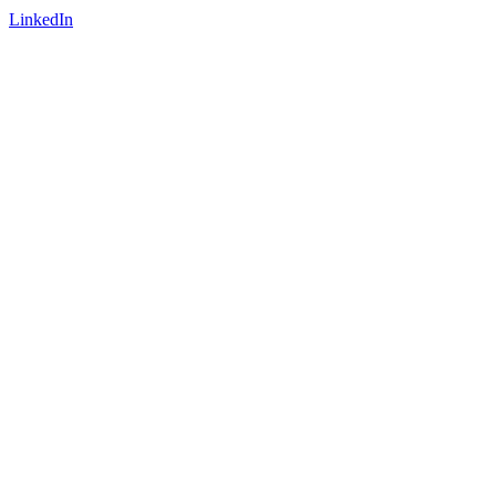
LinkedIn