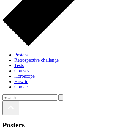
Posters
Retrospective challenge
Tests
Courses
Horoscope
How to
Contact
Posters