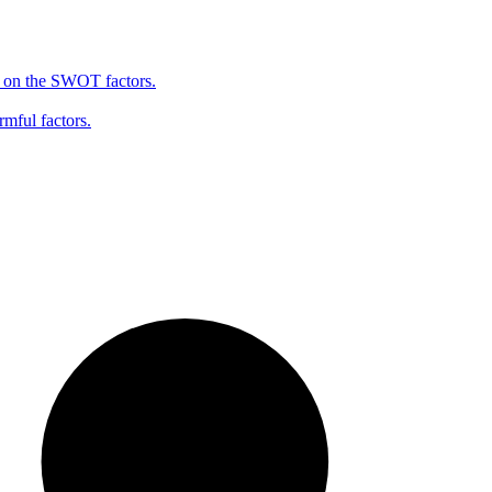
d on the SWOT factors.
rmful factors.