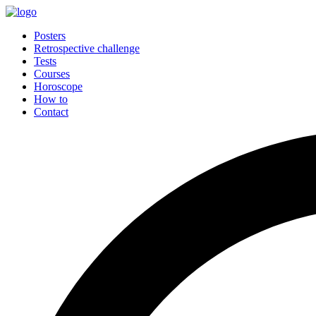
Posters
Retrospective challenge
Tests
Courses
Horoscope
How to
Contact