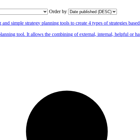
Order by
 simple strategy planning tools to create 4 types of strategies base
nning tool. It allows the combining of external, internal, helpful or ha