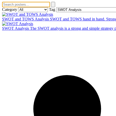
Category
Tag
SWOT and TOWS Analysis
SWOT and TOWS hand in hand. Strong and
SWOT Analysis
The SWOT analysis is a strong and simple strategy pla