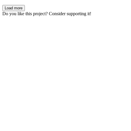
Load more
Do you like this project? Consider supporting it!