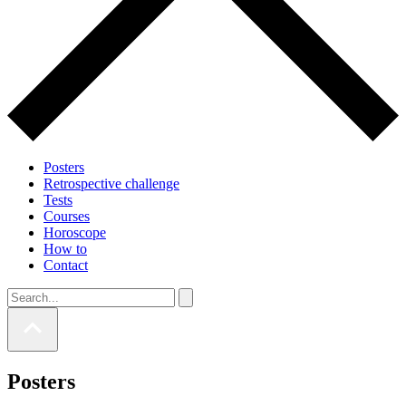
Posters
Retrospective challenge
Tests
Courses
Horoscope
How to
Contact
Posters