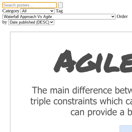
Category
Tag
Order
by