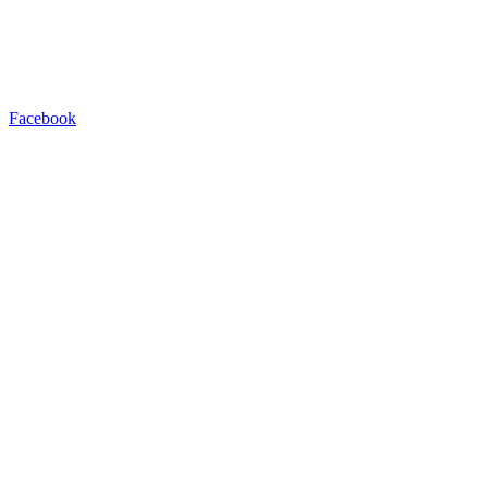
Facebook