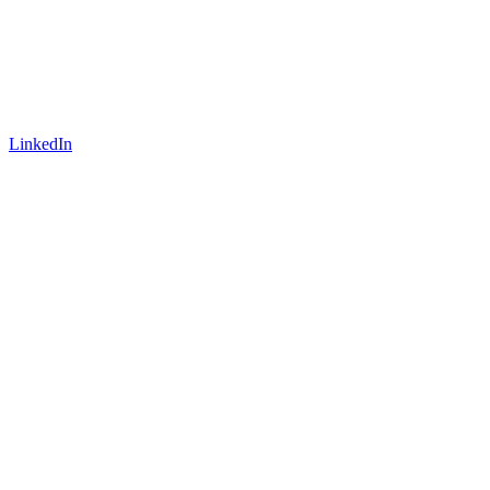
LinkedIn