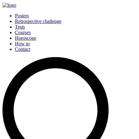
Posters
Retrospective challenge
Tests
Courses
Horoscope
How to
Contact