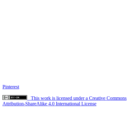
Pinterest
This work is licensed under a Creative Commons
Attribution-ShareAlike 4.0 International License