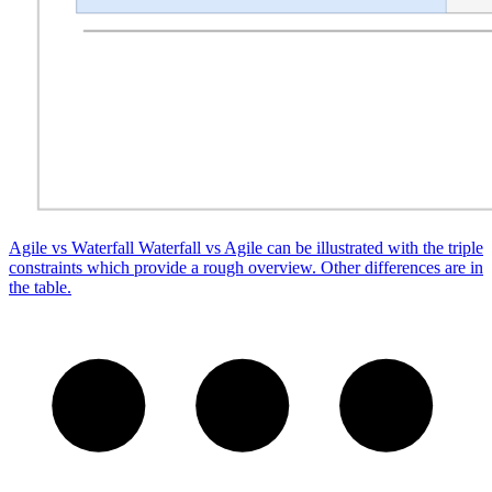
Agile vs Waterfall
Waterfall vs Agile can be illustrated with the triple
constraints which provide a rough overview. Other differences are in
the table.