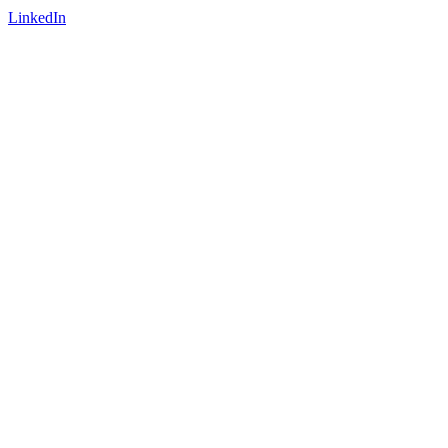
LinkedIn