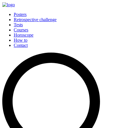
Posters
Retrospective challenge
Tests
Courses
Horoscope
How to
Contact