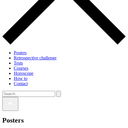
Posters
Retrospective challenge
Tests
Courses
Horoscope
How to
Contact
Posters