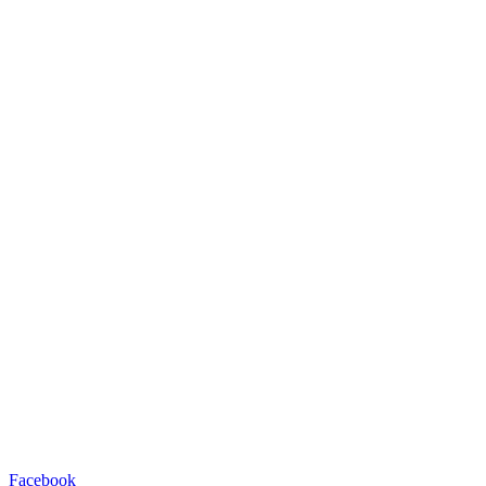
Facebook