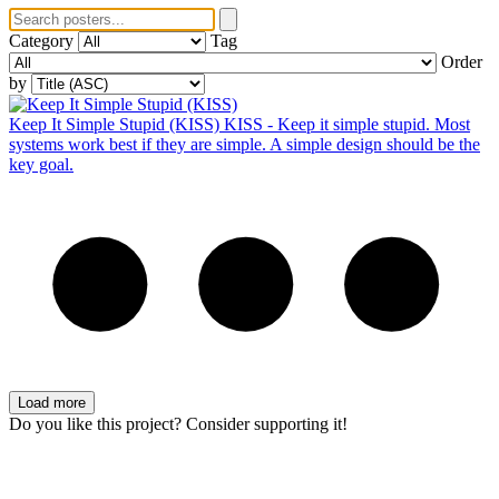
Category
Tag
Order
by
Keep It Simple Stupid (KISS)
KISS - Keep it simple stupid. Most
systems work best if they are simple. A simple design should be the
key goal.
Load more
Do you like this project? Consider supporting it!