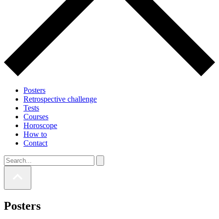
Posters
Retrospective challenge
Tests
Courses
Horoscope
How to
Contact
Posters