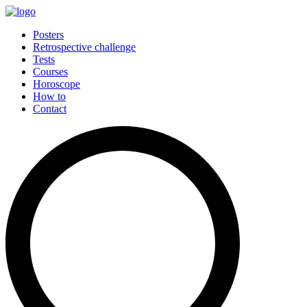
Posters
Retrospective challenge
Tests
Courses
Horoscope
How to
Contact