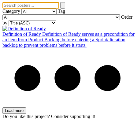
Category
Tag
Order
by
Definition of Ready
Definition of Ready serves as a precondition for
an item from Product Backlog before entering a Sprint/ Iteration
backlog to prevent problems before it starts.
Load more
Do you like this project? Consider supporting it!