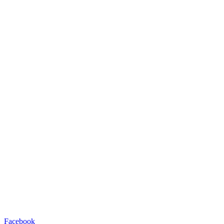
Facebook