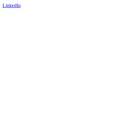
LinkedIn