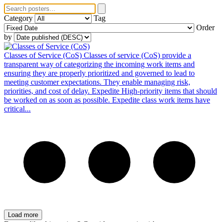
Category
Tag
Order
by
Classes of Service (CoS)
Classes of service (CoS) provide a
transparent way of categorizing the incoming work items and
ensuring they are properly prioritized and governed to lead to
meeting customer expectations. They enable managing risk,
priorities, and cost of delay. Expedite High-priority items that should
be worked on as soon as possible. Expedite class work items have
critical...
Load more