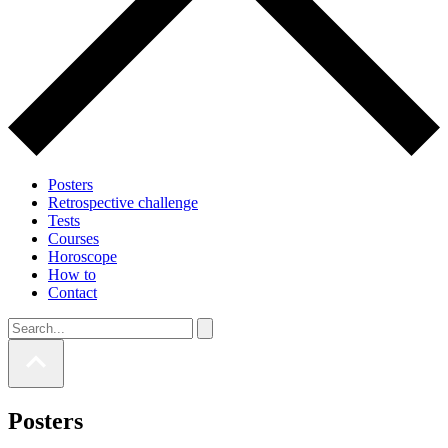
Posters
Retrospective challenge
Tests
Courses
Horoscope
How to
Contact
Posters