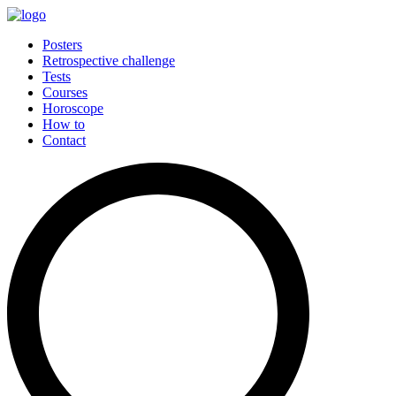
Posters
Retrospective challenge
Tests
Courses
Horoscope
How to
Contact