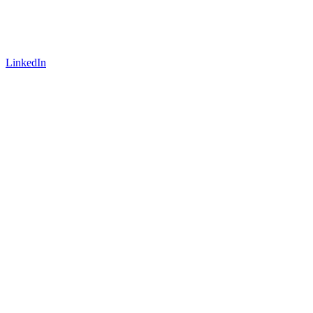
LinkedIn