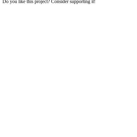
Do you like this project? Consider supporting it!