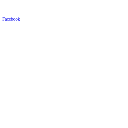
Facebook