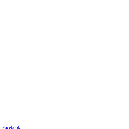
Facebook