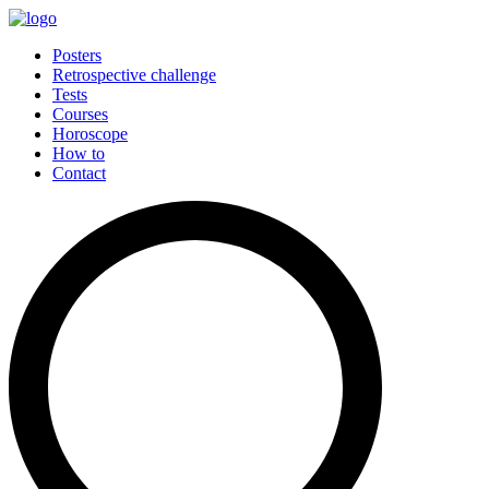
Posters
Retrospective challenge
Tests
Courses
Horoscope
How to
Contact