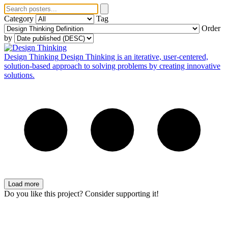
Category
Tag
Order
by
Design Thinking
Design Thinking is an iterative, user-centered,
solution-based approach to solving problems by creating innovative
solutions.
Load more
Do you like this project? Consider supporting it!