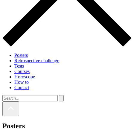
Posters
Retrospective challenge
Tests
Courses
Horoscope
How to
Contact
Posters