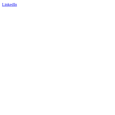
LinkedIn