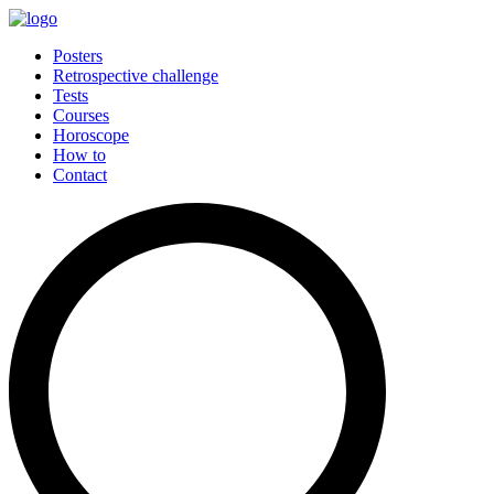
Posters
Retrospective challenge
Tests
Courses
Horoscope
How to
Contact