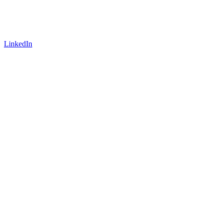
LinkedIn