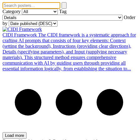
Category
Tag
Order
by
CIDI Framework
The CIDI framework is a systematic approach for
crafting AI prompts that consists of four key elements: Context
(setting the background), Instructions (providing clear directions),
Details (specifying parameters), and Input (supplying necessary
materials). This structured method ensures comprehensive
communication with AI by guiding users through providing all
essential information logically, from establishing the situation to...
Load more