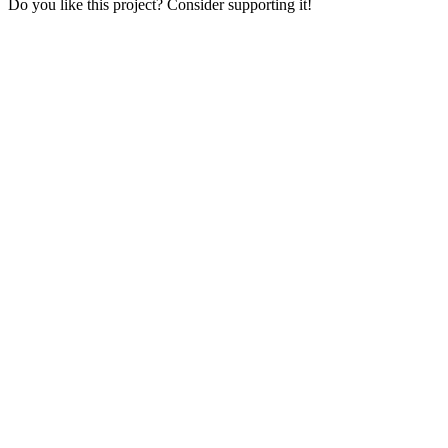
Do you like this project? Consider supporting it!