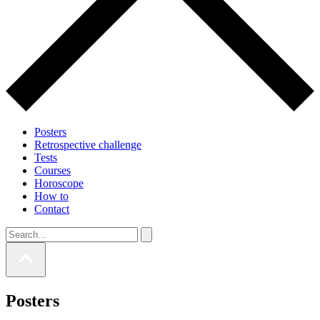
Posters
Retrospective challenge
Tests
Courses
Horoscope
How to
Contact
Posters