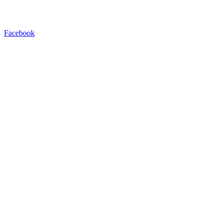
Facebook