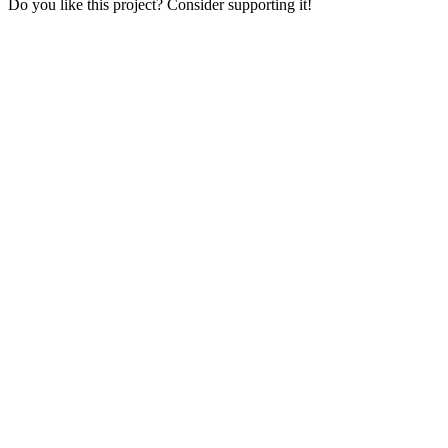
Do you like this project? Consider supporting it!