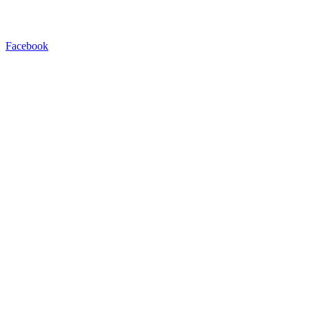
Facebook