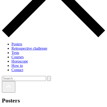
Posters
Retrospective challenge
Tests
Courses
Horoscope
How to
Contact
Posters