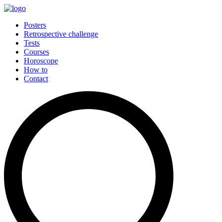
Posters
Retrospective challenge
Tests
Courses
Horoscope
How to
Contact