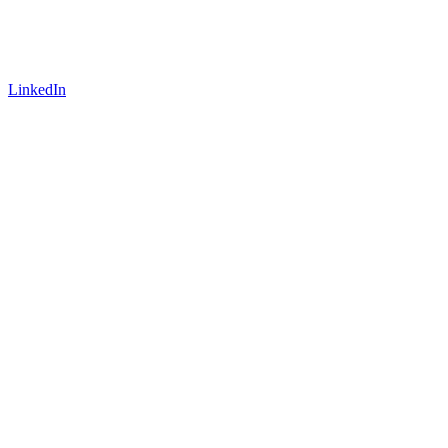
LinkedIn