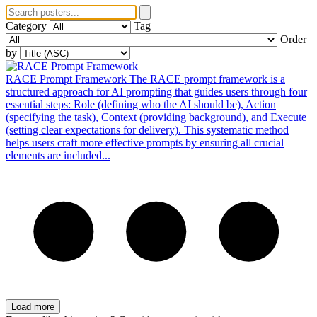
Category
Tag
Order
by
RACE Prompt Framework
The RACE prompt framework is a
structured approach for AI prompting that guides users through four
essential steps: Role (defining who the AI should be), Action
(specifying the task), Context (providing background), and Execute
(setting clear expectations for delivery). This systematic method
helps users craft more effective prompts by ensuring all crucial
elements are included...
Load more