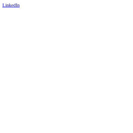
LinkedIn