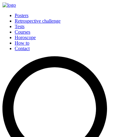
Posters
Retrospective challenge
Tests
Courses
Horoscope
How to
Contact