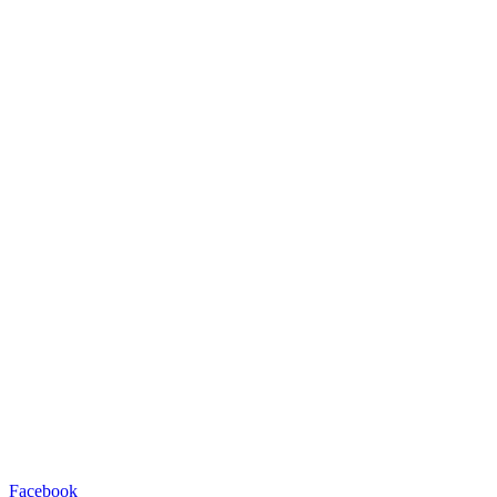
Facebook