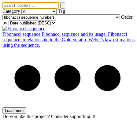
Category
Tag
Order
by
Fibonacci sequence
Fibonacci sequence and its usage. Fibonacci
sequence in relationship to the Golden ratio. Weber's law estimations
using the sequence.
Load more
Do you like this project? Consider supporting it!