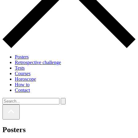
Posters
Retrospective challenge
Tests
Courses
Horoscope
How to
Contact
Posters